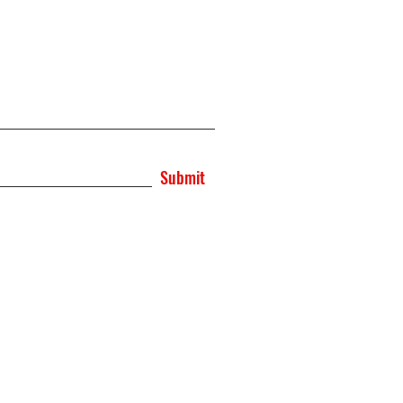
Submit