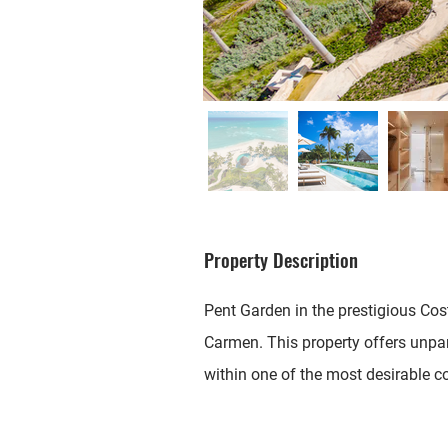
Property Description
Pent Garden in the prestigious Cos
Carmen. This property offers unpar
within one of the most desirable c