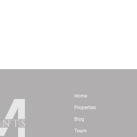
Home
Properties
Blog
Team