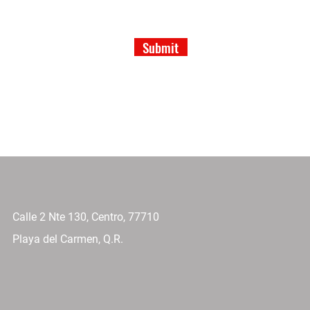
Submit
Calle 2 Nte 130, Centro, 77710
Playa del Carmen, Q.R.