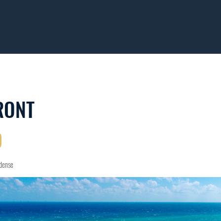
RONT
D
idense