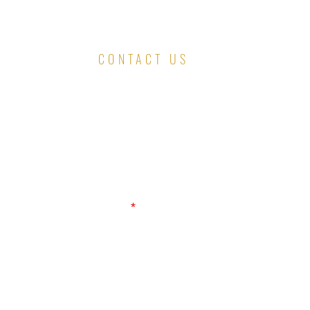
CONTACT US
First Name
Email
Message