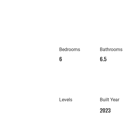
Bedrooms
Bathrooms
6
6.5
Levels
Built Year
2023