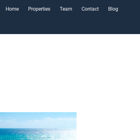
Home
Properties
Team
Contact
Blog