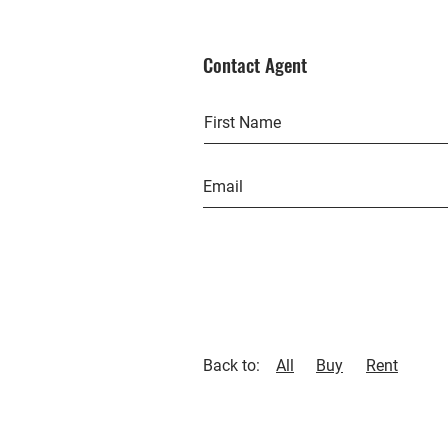
Contact Agent
Back to:
All
Buy
Rent