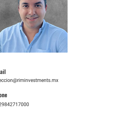
ail
reccion@riminvestments.mx
one
29842717000