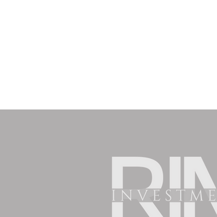
nuestras propiedades son una excelente
alternativa,
déjanos
tus datos y con gusto te
contactaremos a la brevedad.