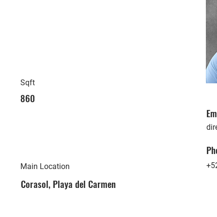
Sqft
860
Em
di
Ph
+5
Main Location
Corasol, Playa del Carmen