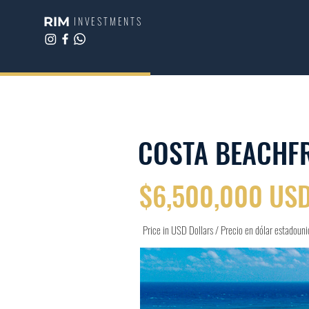
RIM
INVESTMENTS
COSTA BEACHF
$6,500,000 US
Price in USD Dollars / Precio en dólar estadoun