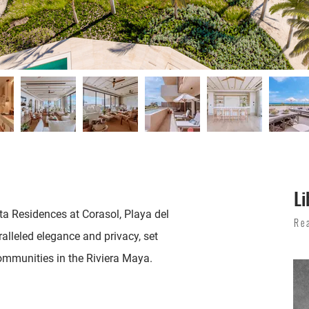
Li
ta Residences at Corasol, Playa del
Re
alleled elegance and privacy, set
ommunities in the Riviera Maya.