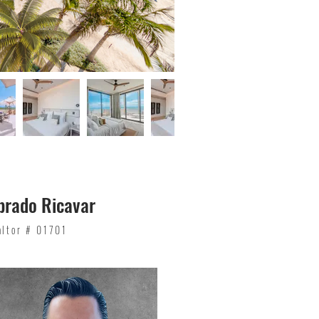
brado Ricavar
altor # 01701