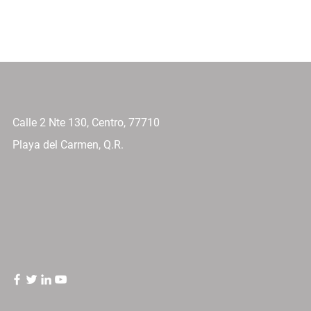
Calle 2 Nte 130, Centro, 77710
Playa del Carmen, Q.R.