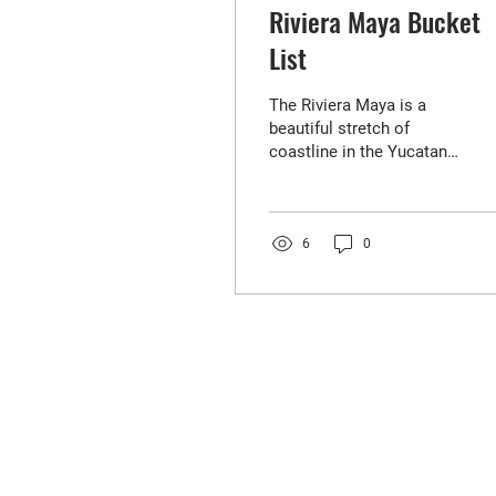
Riviera Maya Bucket
List
The Riviera Maya is a
beautiful stretch of
coastline in the Yucatan
Peninsula, Mexico. It's
known for its pristine
beaches, crystal clear...
6
0
FIND YOUR
NEXT HOME