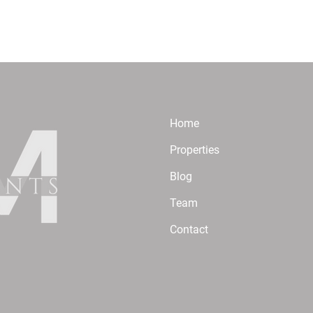
Home
Properties
Blog
Team
Contact