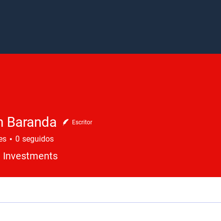
n Baranda
Escritor
es
0
seguidos
 Investments