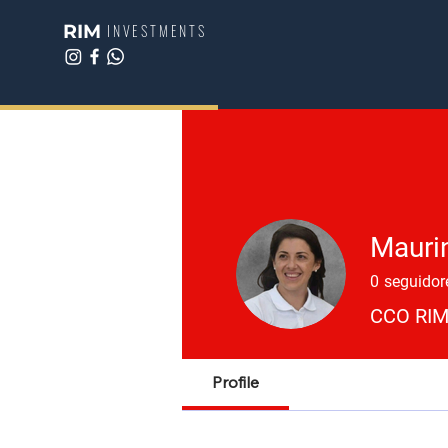
RIM
INVESTMENTS
Mauri
0
seguidor
CCO RIM
Profile