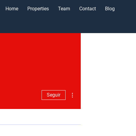
Home
Properties
Team
Contact
Blog
Más acciones
Seguir