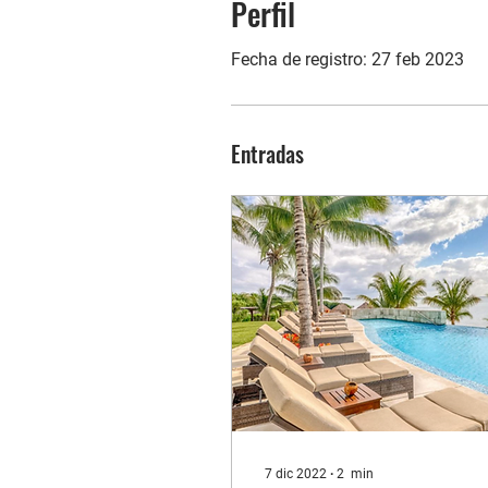
Perfil
Fecha de registro: 27 feb 2023
Entradas
7 dic 2022
∙
2
min