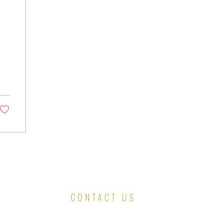
CONTACT US