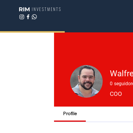
RIM
INVESTMENTS
Walfre
0
seguidor
COO
Profile