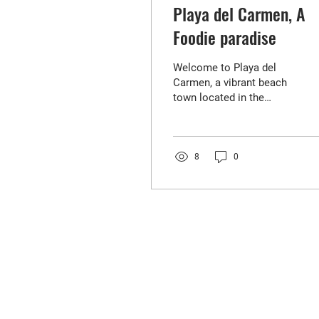
Playa del Carmen, A
Foodie paradise
Welcome to Playa del
Carmen, a vibrant beach
town located in the
Riviera Maya, Mexico.
Known for its stunning
beaches, turquoise
waters,...
8
0
FIND YOUR
NEXT HOME