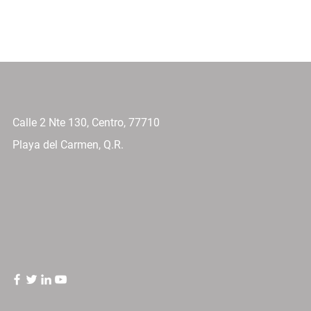
Calle 2 Nte 130, Centro, 77710
Playa del Carmen, Q.R.