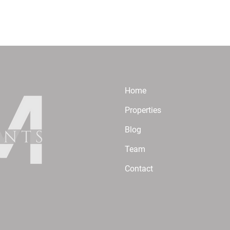
Home
Properties
Blog
Team
Contact