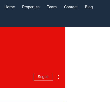
Home
Properties
Team
Contact
Blog
Más acciones
Seguir