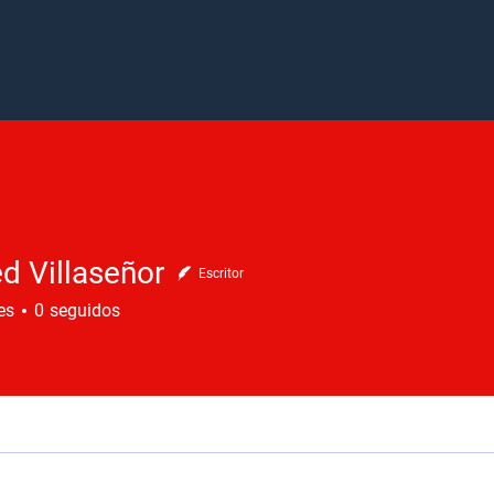
d Villaseñor
Escritor
es
0
seguidos