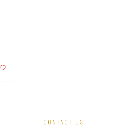
CONTACT US