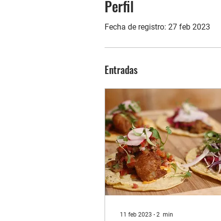
Perfil
Fecha de registro: 27 feb 2023
Entradas
11 feb 2023
∙
2
min